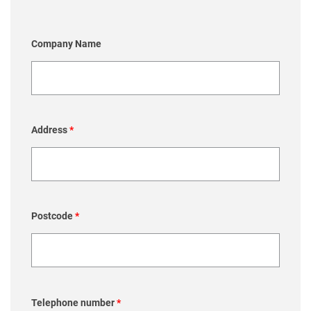
Company Name
Address
*
Postcode
*
Telephone number
*