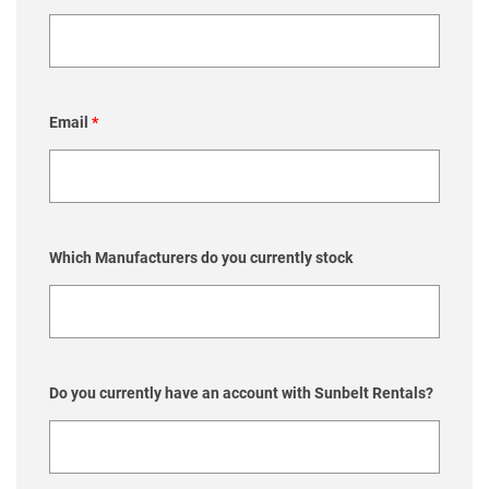
Email
*
Which Manufacturers do you currently stock
Do you currently have an account with Sunbelt Rentals?