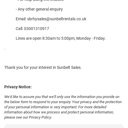
- Any other general enquiry
Email:
sbrhysales@sunbeltrentals.co.uk
Call:
03001310917
Lines are open 8:30am to 5:00pm, Monday - Friday.
.
Thank you for your interest in Sunbelt Sales.
Privacy Notice:
We'd like to assure you that we'll only use the information you provide on
the below form to respond to your enquiry. Your privacy and the protection
of your personal information is very important. For more detailed
information about how we process and protect personal information,
please see our
Privacy Policy
.