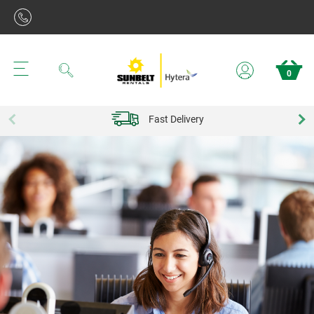
Search
0
Fast Delivery