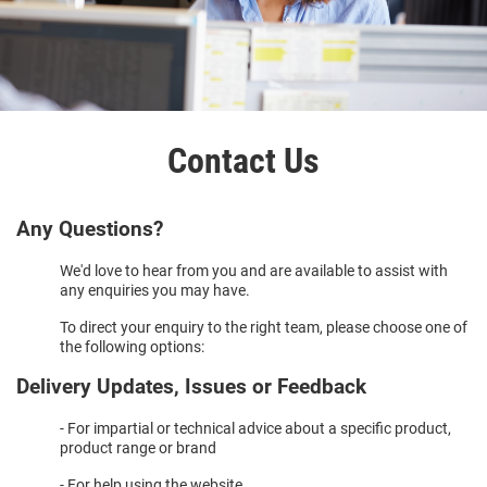
Contact Us
Any Questions?
We'd love to hear from you and are available to assist with
any enquiries you may have.
To direct your enquiry to the right team, please choose one of
the following options:
Delivery Updates, Issues or Feedback
- For impartial or technical advice about a specific product,
product range or brand
- For help using the website