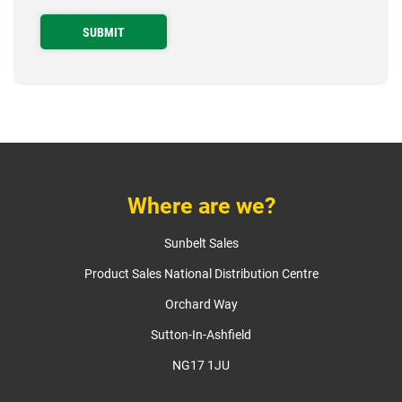
Where are we?
Sunbelt Sales
Product Sales National Distribution Centre
Orchard Way
Sutton-In-Ashfield
NG17 1JU