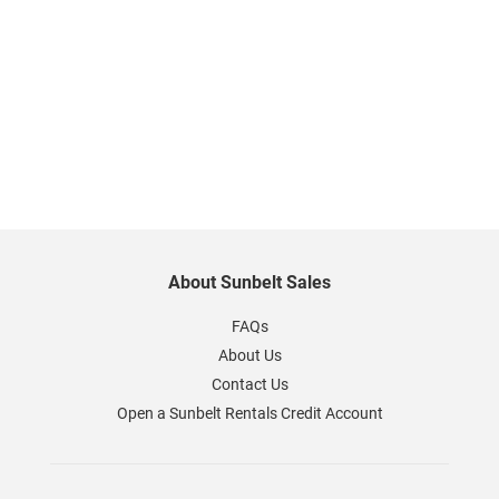
About Sunbelt Sales
FAQs
About Us
Contact Us
Open a Sunbelt Rentals Credit Account